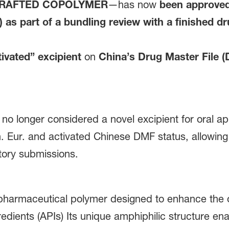
GRAFTED COPOLYMER
—has now
been approved 
as part of a bundling review with a finished d
ivated” excipient
on
China’s Drug Master File 
 no longer considered a novel excipient for oral a
h. Eur. and activated Chinese DMF status, allowing 
tory submissions.
 pharmaceutical polymer designed to enhance the ora
edients (APIs) Its unique amphiphilic structure enab