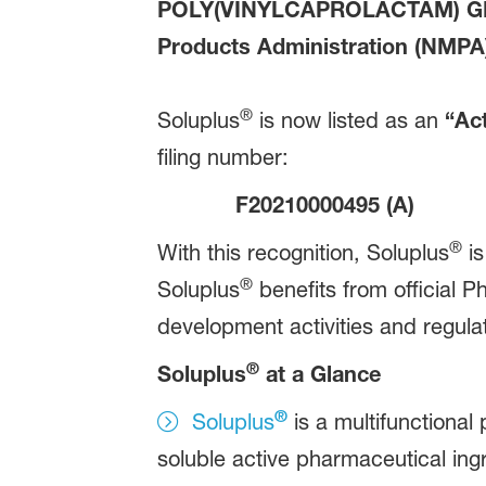
POLY(VINYLCAPROLACTAM) 
Products Administration (NMPA) 
®
Soluplus
is now listed as an
“Act
filing number:
F20210000495 (A)
®
With this recognition, Soluplus
is
®
Soluplus
benefits from official P
development activities and regula
®
Soluplus
at a Glance
®
Soluplus
is a multifunctional
soluble active pharmaceutical ingr