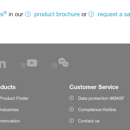
®
us
in our
product brochure
or
request a s
oducts
Customer Service
Product Finder
Data protection @BASF
Industries
Compliance Hotline
Innovation
Contact us