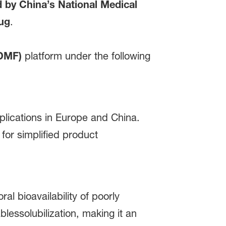
by China’s National Medical
rug
.
(DMF)
platform under the following
pplications in Europe and China.
for simplified product
l bioavailability of poorly
lessolubilization, making it an