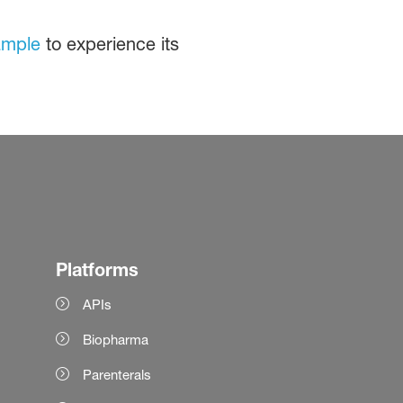
ample
to experience its
Platforms
APIs
Biopharma
Parenterals