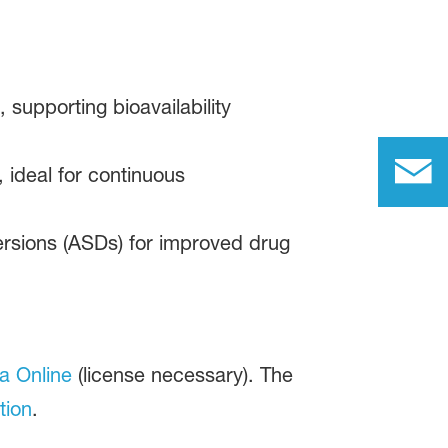
 supporting bioavailability
 ideal for continuous
ersions (ASDs) for improved drug
a Online
(license necessary). The
tion
.