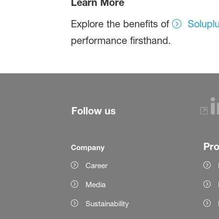
Learn More
Explore the benefits of
Solupl
performance firsthand.
Follow us
Pr
Company
Career
Media
Sustainability