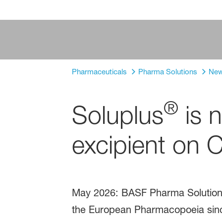
Pharmaceuticals
Pharma Solutions
Ne
®
Soluplus
is n
excipient on 
May 2026: BASF Pharma Solutions 
the European Pharmacopoeia sinc