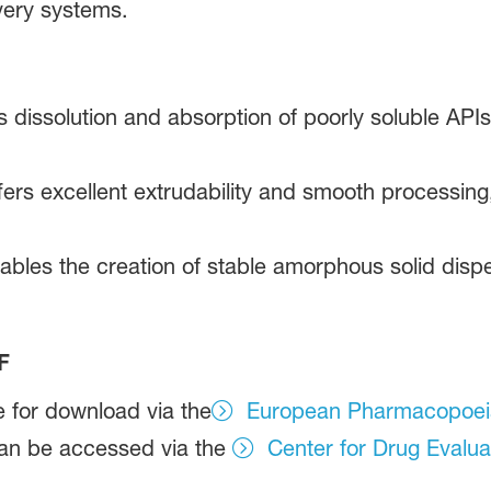
very systems.
 dissolution and absorption of poorly soluble APIs,
ers excellent extrudability and smooth processing,
nables the creation of stable amorphous solid disp
F
e for download via the
European Pharmacopoei
an be accessed via the
Center for Drug Evalua