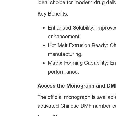
ideal choice for modern drug deli
Key Benefits:
Enhanced Solubility: Improves
enhancement.
Hot Melt Extrusion Ready: Off
manufacturing.
Matrix-Forming Capability: E
performance.
Access the Monograph and DM
The official monograph is availabl
activated Chinese DMF number c