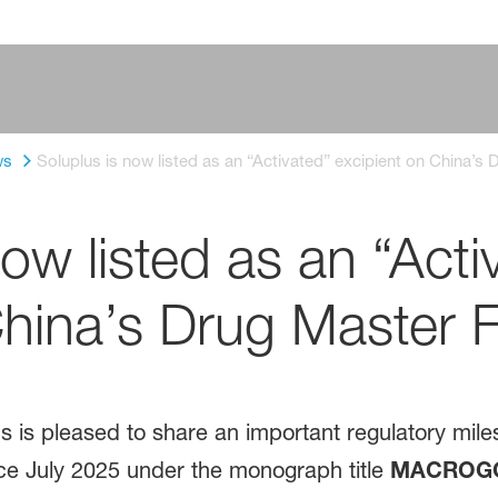
ws
Soluplus is now listed as an “Activated” excipient on China’s
ow listed as an “Acti
China’s Drug Master F
is pleased to share an important regulatory mile
e July 2025 under the monograph title
MACROGO