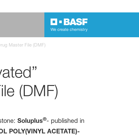
 Drug Master File (DMF)
vated”
ile (DMF)
®
stone:
Soluplus
- published in
L POLY(VINYL ACETATE)-