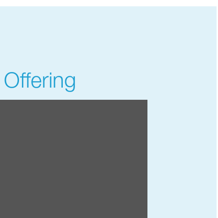
 Offering