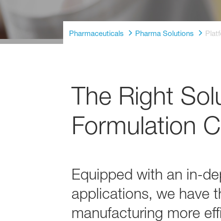
Pharmaceuticals
Pharma Solutions
Plat
The Right Sol
Formulation C
Equipped with an in-dep
applications, we have t
manufacturing more effi