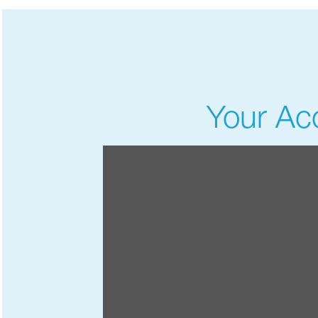
Your Acc