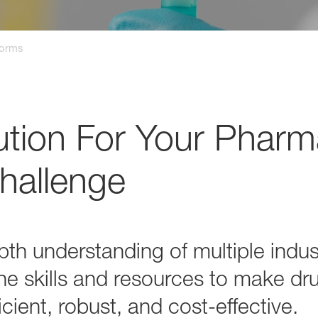
forms
ution For Your Pharm
hallenge
th understanding of multiple indus
he skills and resources to make dr
cient, robust, and cost-effective.