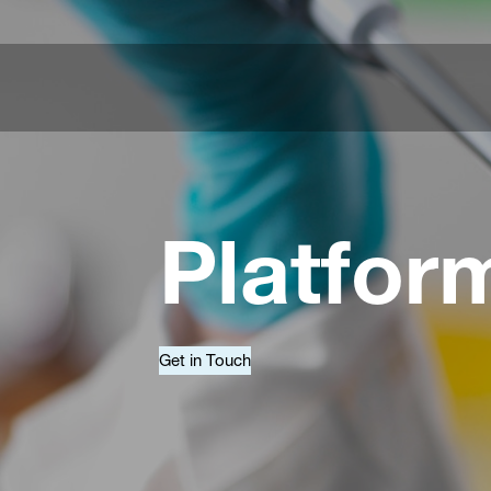
Platfor
Get in Touch