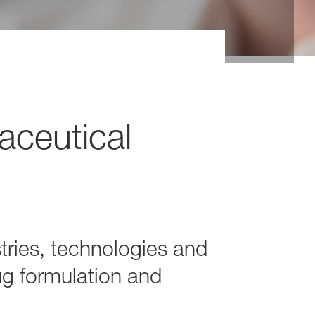
aceutical
tries, technologies and
ug formulation and