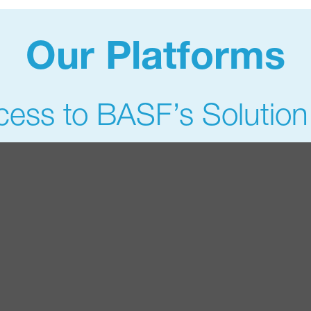
Our Platforms
ess to BASF’s Solution