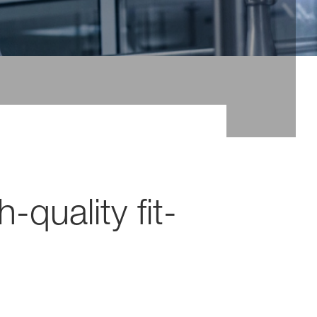
-quality fit-