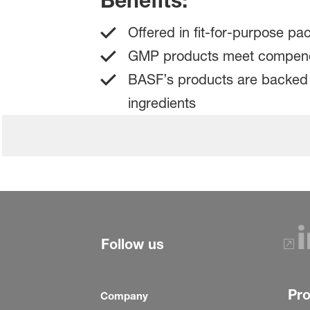
Benefits:
Offered in fit-for-purpose pa
GMP products meet compendia
BASF’s products are backed b
ingredients
Follow us
Pr
Company