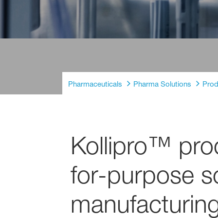
Pharmaceuticals
Pharma Solutions
Prod
Kollipro™ proc
for-purpose so
manufacturing 