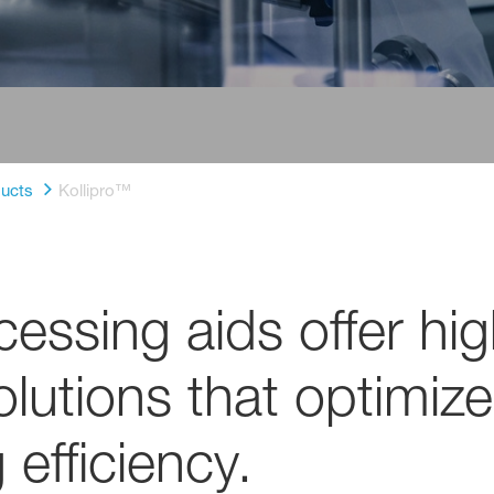
ucts
Kollipro™
essing aids offer high
lutions that optimize
efficiency.