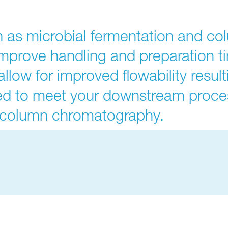
 as microbial fermentation and c
improve handling and preparation t
llow for improved flowability resul
ed to meet your downstream proce
d column chromatography.