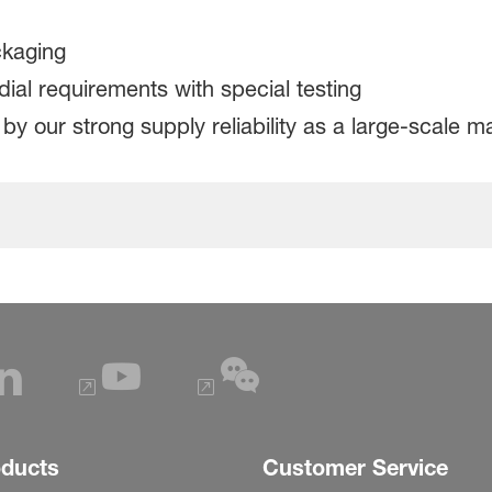
ckaging
l requirements with special testing
y our strong supply reliability as a large-scale 
oducts
Customer Service