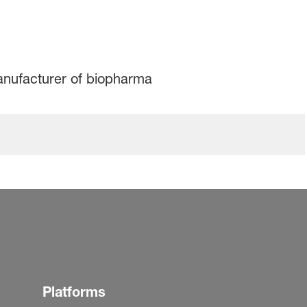
manufacturer of biopharma
Platforms