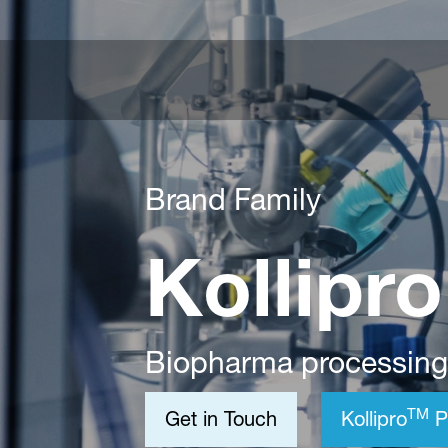
Brand Family
Kollipr
Biopharma processing
TM
Get in Touch
Kollipro
P