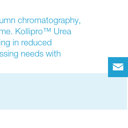
olumn chromatography,
ime. Kollipro™ Urea
ting in reduced
ssing needs with