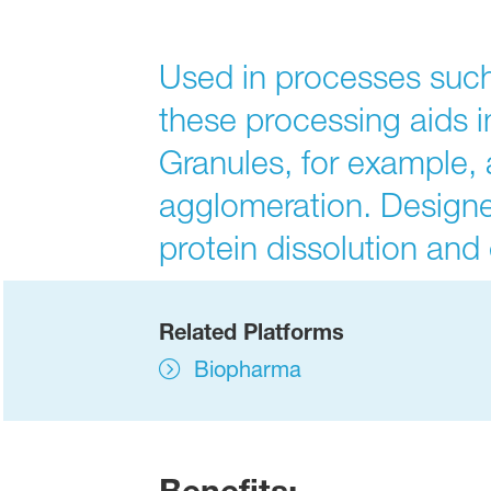
Used in processes such
these processing aids 
Granules, for example, a
agglomeration. Design
protein dissolution an
Related Platforms
Biopharma