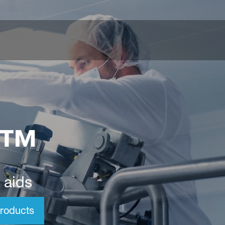
o™
 aids
roducts