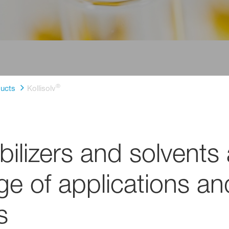
®
ucts
Kollisolv
bilizers and solvents 
nge of applications a
s