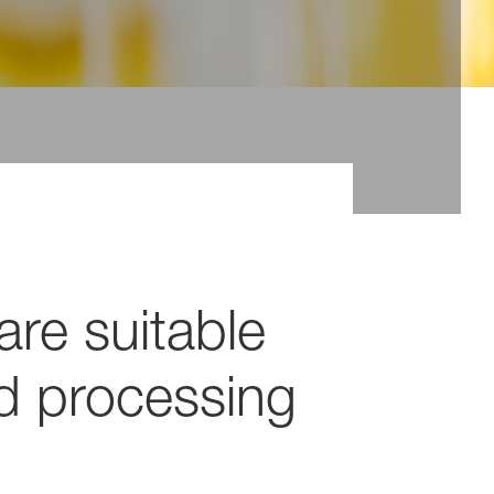
are suitable
nd processing