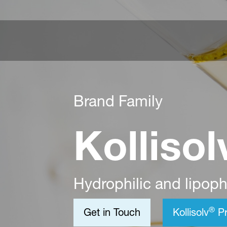
Brand Family
Kollisol
Hydrophilic and lipophi
®
Get in Touch
Kollisolv
Pr