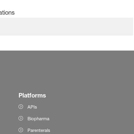
ations
Platforms
APIs
Biopharma
Parenterals