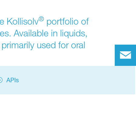
®
 Kollisolv
portfolio of
s. Available in liquids,
primarily used for oral
APIs