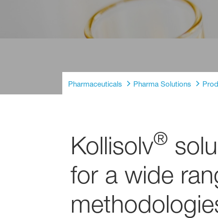
Pharmaceuticals
Pharma Solutions
Prod
®
Kollisolv
solu
for a wide ra
methodologie