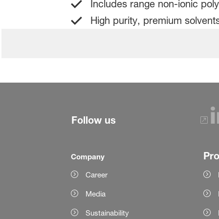
Includes range non-ionic poly
High purity, premium solvents
Follow us
Pr
Company
Career
Media
Sustainability