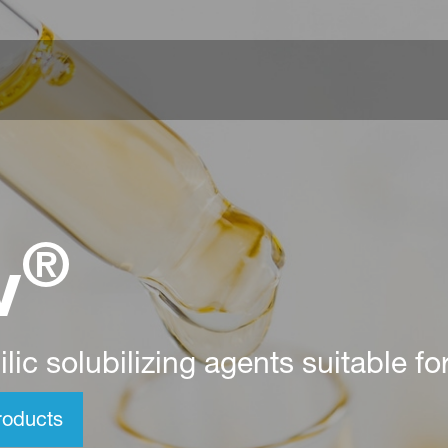
®
v
lic solubilizing agents suitable fo
oducts