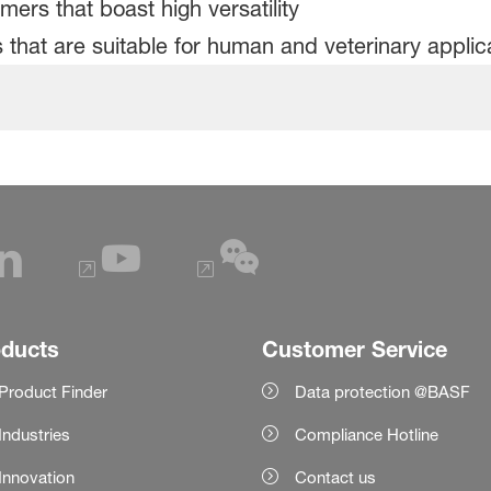
mers that boast high versatility
 that are suitable for human and veterinary applic
oducts
Customer Service
Product Finder
Data protection @BASF
Industries
Compliance Hotline
Innovation
Contact us