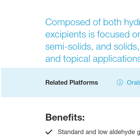
Composed of both hydrop
excipients is focused on
semi-solids, and solids,
and topical applications
Related Platforms
Oral
Benefits:
Standard and low aldehyde g