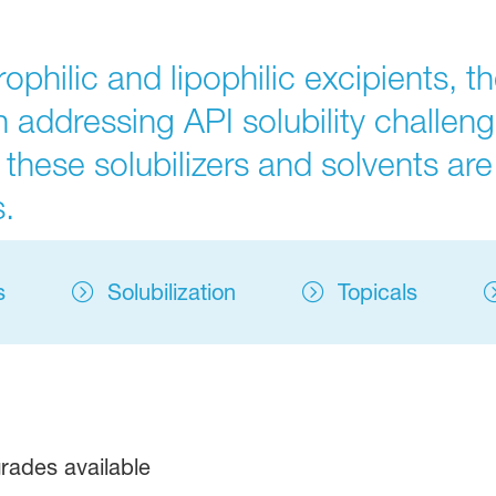
hilic and lipophilic excipients, the
 addressing API solubility challenge
 these solubilizers and solvents are 
.
s
Solubilization
Topicals
rades available