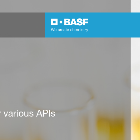
r various APIs