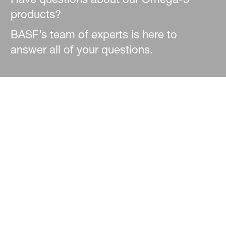
products?
BASF’s team of experts is here to
answer all of your questions.