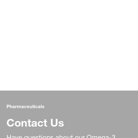
Pharmaceuticals
Contact Us
Have questions about our Omega-3